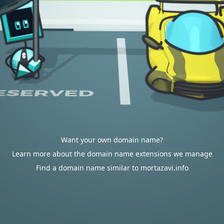
Want your own domain name?
Learn more about the domain name extensions we manage
Find a domain name similar to mortazavi.info