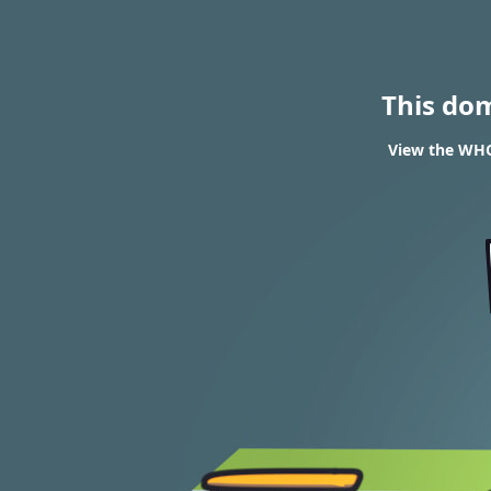
This do
View the WHOI