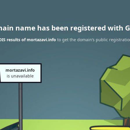
main name has been registered with G
S results of mortazavi.info
to get the domain’s public registrati
mortazavi.info
is unavailable