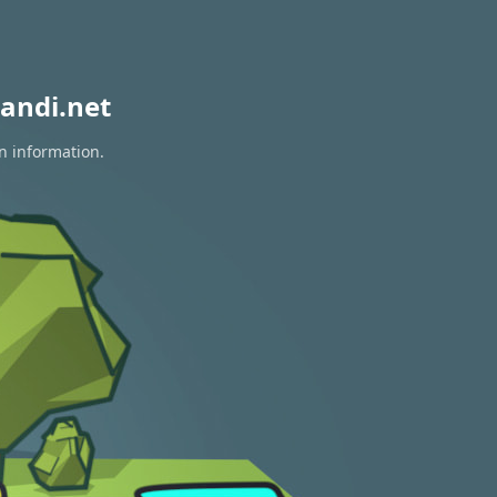
andi.net
on information.